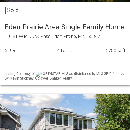
Sold
Eden Prairie Area Single Family Home
10181 Wild Duck Pass Eden Prairie, MN 55347
5 Bed
4 Baths
5780 sqft
Listing Courtesy of
NORTHSTAR MLS as distributed by MLS GRID / Listed
By: Kevin Stickney, Coldwell Banker Realty