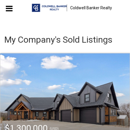
Coldwell Banker Realty
My Company's Sold Listings
$1,300,000
(USD)