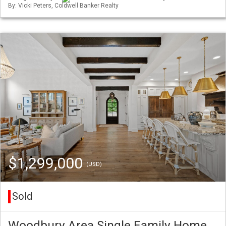
By: Vicki Peters, Coldwell Banker Realty
$1,299,000
(USD)
Sold
Woodbury Area Single Family Home