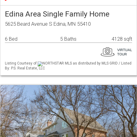
Edina Area Single Family Home
5625 Beard Avenue S Edina, MN 55410
6 Bed
5 Baths
4128 sqft
Listing Courtesy of
NORTHSTAR MLS as distributed by MLS GRID / Listed
By: P.S. Real Estate, LLC