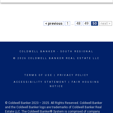
< previous
1
...
48
49
50
next >
COLDWELL BANKER
- SOUTH REGIONAL
© 2026 COLDWELL BANKER REAL ESTATE LLC
TERMS OF USE
|
PRIVACY POLICY
ACCESSIBILITY STATEMENT
|
FAIR HOUSING
NOTICE
© Coldwell Banker 2023 – 2025. All Rights Reserved. Coldwell Banker
and the Coldwell Banker logo are trademarks of Coldwell Banker Real
Estate LLC. The Coldwell Banker® System is comprised of company