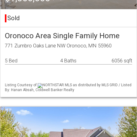
Sold
Oronoco Area Single Family Home
771 Zumbro Oaks Lane NW Oronoco, MN 55960
5 Bed
4 Baths
6056 sqft
Listing Courtesy of
NORTHSTAR MLS as distributed by MLS GRID / Listed
By: Hanan Absah, Coldwell Banker Realty