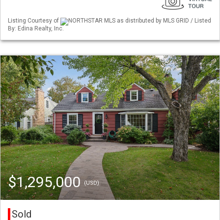
Listing Courtesy of
NORTHSTAR MLS as distributed by MLS GRID / Listed
By: Edina Realty, Inc.
$1,295,000
(USD)
Sold