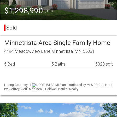
$1,298,990
(USD)
Sold
Minnetrista Area Single Family Home
4494 Meadowview Lane Minnetrista, MN 55331
5 Bed
5 Baths
5020 sqft
Listing Courtesy of
NORTHSTAR MLS as distributed by MLS GRID / Listed
By: Jeffrey "Jeff" Martineau, Coldwell Banker Realty