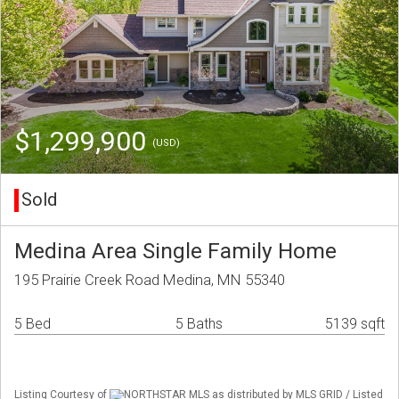
$1,299,900
(USD)
Sold
Medina Area Single Family Home
195 Prairie Creek Road Medina, MN 55340
5 Bed
5 Baths
5139 sqft
Listing Courtesy of
NORTHSTAR MLS as distributed by MLS GRID / Listed