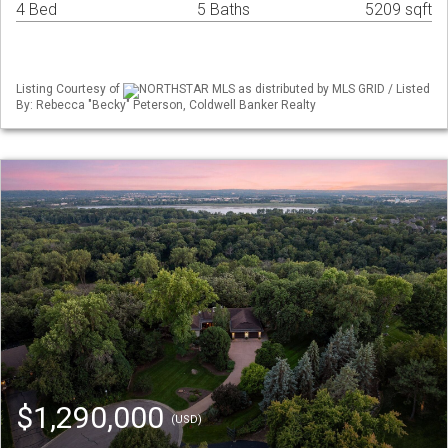
4 Bed
5 Baths
5209 sqft
Listing Courtesy of
NORTHSTAR MLS as distributed by MLS GRID / Listed
By: Rebecca "Becky" Peterson, Coldwell Banker Realty
$1,290,000
(USD)