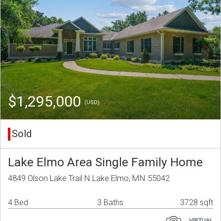
$1,295,000
(USD)
Sold
Lake Elmo Area Single Family Home
4849 Olson Lake Trail N Lake Elmo, MN 55042
4 Bed
3 Baths
3728 sqft