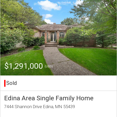
$1,291,000
(USD)
Sold
Edina Area Single Family Home
7444 Shannon Drive Edina, MN 55439