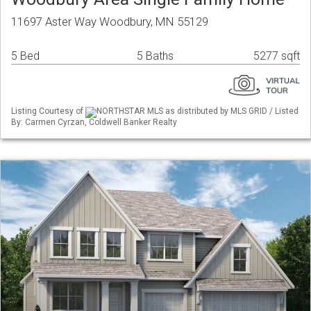
11697 Aster Way Woodbury, MN 55129
5 Bed
5 Baths
5277 sqft
Listing Courtesy of
NORTHSTAR MLS as distributed by MLS GRID / Listed
By: Carmen Cyrzan, Coldwell Banker Realty