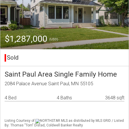
$1,287,000
(USD)
Sold
Saint Paul Area Single Family Home
2084 Palace Avenue Saint Paul, MN 55105
4 Bed
4 Baths
3648 sqft
Listing Courtesy of
NORTHSTAR MLS as distributed by MLS GRID / Listed
By: Thomas "Tom" Distad, Coldwell Banker Realty