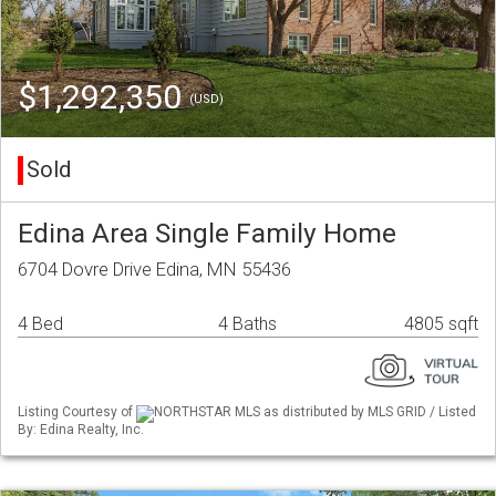
$1,292,350
(USD)
Sold
Edina Area Single Family Home
6704 Dovre Drive Edina, MN 55436
4 Bed
4 Baths
4805 sqft
Listing Courtesy of
NORTHSTAR MLS as distributed by MLS GRID / Listed
By: Edina Realty, Inc.