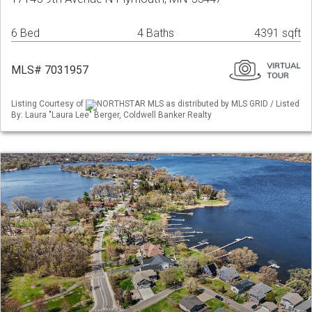
6 Bed
4 Baths
4391 sqft
MLS# 7031957
Listing Courtesy of
NORTHSTAR MLS as distributed by MLS GRID / Listed
By: Laura "Laura Lee" Berger, Coldwell Banker Realty