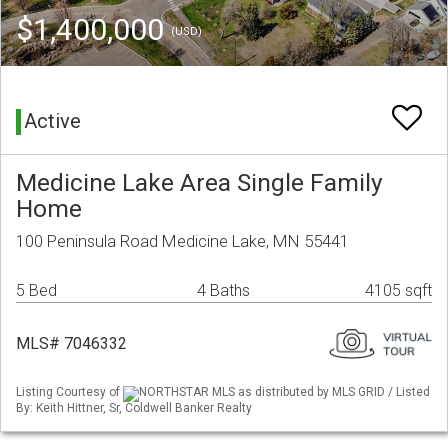
$1,400,000
(USD)
Active
Medicine Lake Area Single Family
Home
100 Peninsula Road Medicine Lake, MN 55441
5 Bed
4 Baths
4105 sqft
MLS# 7046332
Listing Courtesy of
NORTHSTAR MLS as distributed by MLS GRID / Listed
By: Keith Hittner, Sr, Coldwell Banker Realty