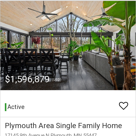
$1,596,879
(USD)
Active
Plymouth Area Single Family Home
17145 9th Avenue N Plymouth, MN 55447