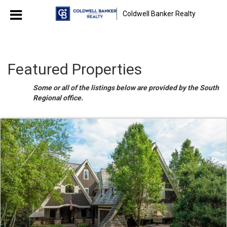
Coldwell Banker Realty
Featured Properties
Some or all of the listings below are provided by the South
Regional office.