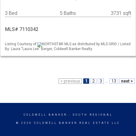
3 Bed
5 Baths
3731 sqft
MLS# 7110342
Listing Courtesy of
NORTHSTAR MLS as distributed by MLS GRID / Listed
By: Laura "Laura Lee" Berger, Coldwell Banker Realty
< previous
1
2
3
...
13
next >
COLDWELL BANKER
- SOUTH REGIONAL
© 2026 COLDWELL BANKER REAL ESTATE LLC