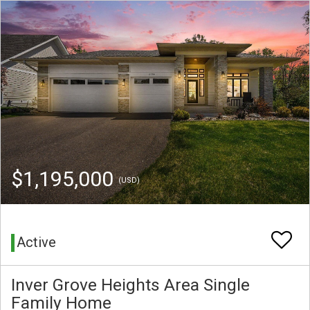
$1,195,000
(USD)
Active
Inver Grove Heights Area Single
Family Home