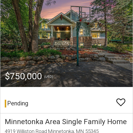
$750,000
(USD)
Pending
Minnetonka Area Single Family Home
4919 Williston Road Minnetonka, MN 55345