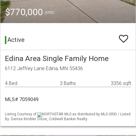
$770,000
(USD)
Active
Edina Area Single Family Home
6112 Jeffrey Lane Edina, MN 55436
4 Bed
3 Baths
3356 sqft
MLS# 7059049
Listing Courtesy of
NORTHSTAR MLS as distributed by MLS GRID / Listed
By: Denise Kimbler Olson, Coldwell Banker Realty