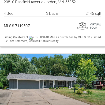
20810 Parkfield Avenue Jordan, MN 55352
4 Bed
3 Baths
2446 sqft
MLS# 7119507
Listing Courtesy of
NORTHSTAR MLS as distributed by MLS GRID / Listed
By: Tom Sommers, Coldwell Banker Realty