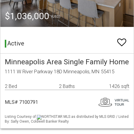
$1,036,000
(USD)
Active
Minneapolis Area Single Family Home
1111 W River Parkway 18D Minneapolis, MN 55415
2 Bed
2 Baths
1426 sqft
MLS# 7100791
Listing Courtesy of
NORTHSTAR MLS as distributed by MLS GRID / Listed
By: Sally Owen, Coldwell Banker Realty