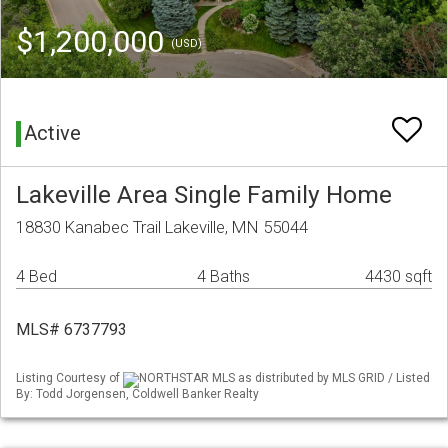
$1,200,000
(USD)
Active
Lakeville Area Single Family Home
18830 Kanabec Trail Lakeville, MN 55044
4 Bed
4 Baths
4430 sqft
MLS# 6737793
Listing Courtesy of
NORTHSTAR MLS as distributed by MLS GRID / Listed
By: Todd Jorgensen, Coldwell Banker Realty