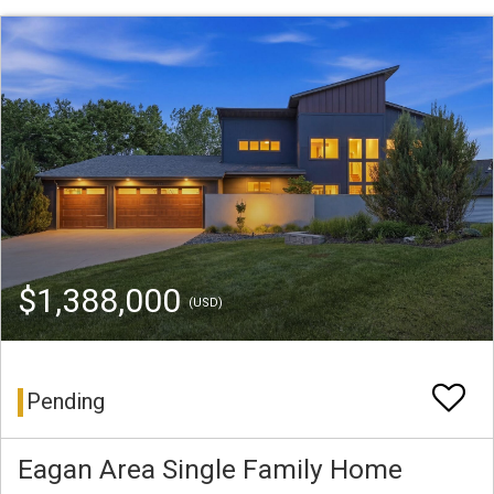
$1,388,000
(USD)
Pending
Eagan Area Single Family Home