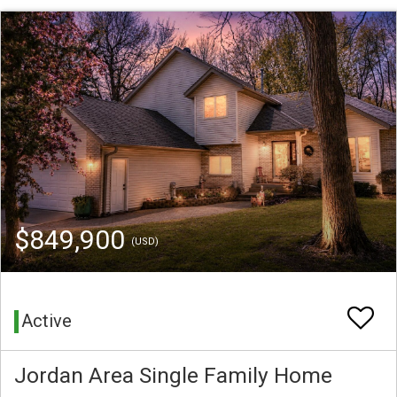
$849,900
(USD)
Active
Jordan Area Single Family Home