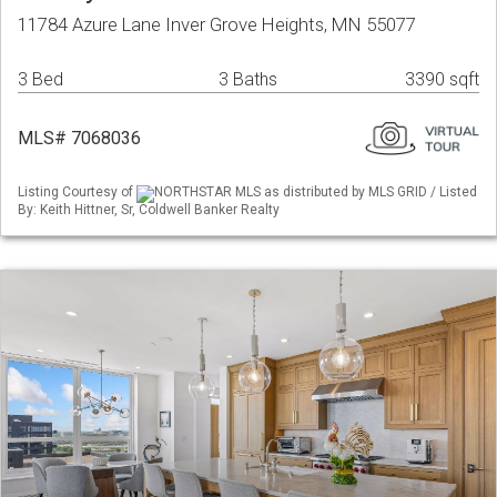
11784 Azure Lane Inver Grove Heights, MN 55077
3 Bed
3 Baths
3390 sqft
MLS# 7068036
Listing Courtesy of
NORTHSTAR MLS as distributed by MLS GRID / Listed
By: Keith Hittner, Sr, Coldwell Banker Realty