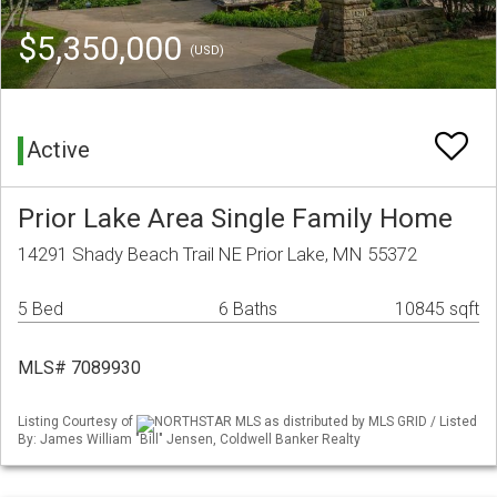
$5,350,000
(USD)
Active
Prior Lake Area Single Family Home
14291 Shady Beach Trail NE Prior Lake, MN 55372
5 Bed
6 Baths
10845 sqft
MLS# 7089930
Listing Courtesy of
NORTHSTAR MLS as distributed by MLS GRID / Listed
By: James William "Bill" Jensen, Coldwell Banker Realty