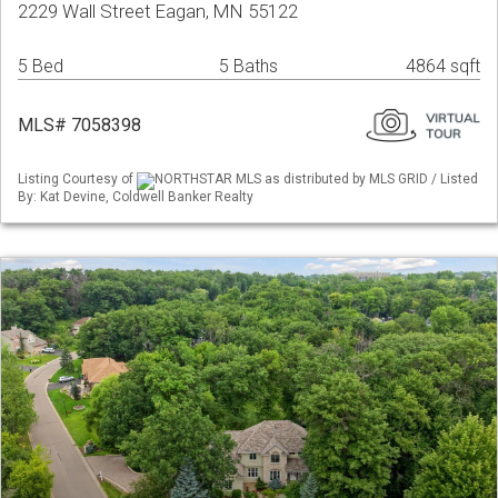
2229 Wall Street Eagan, MN 55122
5 Bed
5 Baths
4864 sqft
MLS# 7058398
Listing Courtesy of
NORTHSTAR MLS as distributed by MLS GRID / Listed
By: Kat Devine, Coldwell Banker Realty