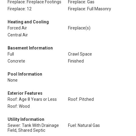
Fireplace: Fireplace Footings
Fireplace: Gas
Fireplace: 12
Fireplace: Full Masonry
Heating and Cooling
Forced Air
Fireplace(s)
Central Air
Basement Information
Full
Crawl Space
Concrete
Finished
Pool Information
None
Exterior Features
Roof: Age 8 Years or Less
Roof: Pitched
Roof: Wood
Utility Information
Sewer: Tank With Drainage
Fuel: Natural Gas
Field, Shared Septic