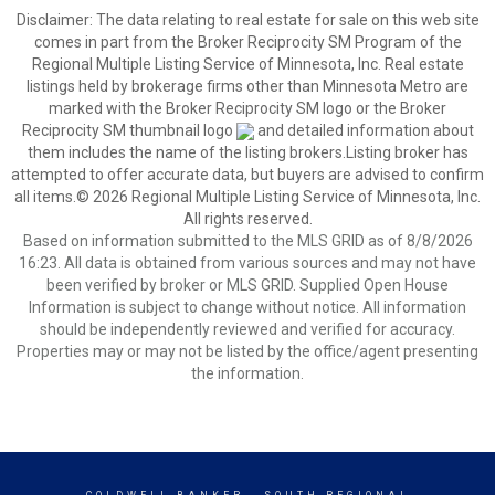
Disclaimer:
The data relating to real estate for sale on this web site
comes in part from the Broker Reciprocity SM Program of the
Regional Multiple Listing Service of Minnesota, Inc. Real estate
listings held by brokerage firms other than Minnesota Metro are
marked with the Broker Reciprocity SM logo or the Broker
Reciprocity SM thumbnail logo
and detailed information about
them includes the name of the listing brokers.Listing broker has
attempted to offer accurate data, but buyers are advised to confirm
all items.© 2026 Regional Multiple Listing Service of Minnesota, Inc.
All rights reserved.
Based on information submitted to the MLS GRID as of 8/8/2026
16:23. All data is obtained from various sources and may not have
been verified by broker or MLS GRID. Supplied Open House
Information is subject to change without notice. All information
should be independently reviewed and verified for accuracy.
Properties may or may not be listed by the office/agent presenting
the information.