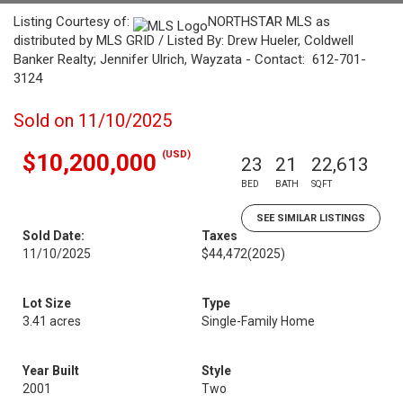
Listing Courtesy of:
NORTHSTAR MLS as
distributed by MLS GRID / Listed By: Drew Hueler, Coldwell
Banker Realty; Jennifer Ulrich, Wayzata - Contact: 612-701-
3124
Sold on 11/10/2025
(USD)
$10,200,000
23
21
22,613
BED
BATH
SQFT
SEE SIMILAR LISTINGS
Sold Date:
Taxes
11/10/2025
$44,472
(2025)
Lot Size
Type
3.41 acres
Single-Family Home
Year Built
Style
2001
Two