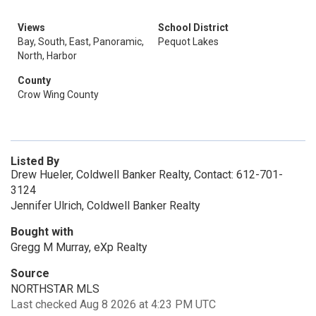
Views
School District
Bay, South, East, Panoramic,
Pequot Lakes
North, Harbor
County
Crow Wing County
Listed By
Drew Hueler, Coldwell Banker Realty, Contact: 612-701-
3124
Jennifer Ulrich, Coldwell Banker Realty
Bought with
Gregg M Murray, eXp Realty
Source
NORTHSTAR MLS
Last checked Aug 8 2026 at 4:23 PM UTC