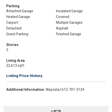
Parking
Attached Garage
Insulated Garage
Heated Garage
Covered
Carport
Multiple Garages
Detached
Asphalt
Guest Parking
Finished Garage
Stories
2
Living Area
22,613 sqft
Listing Price History
Additional Information
: Wayzata | 612-701-3124