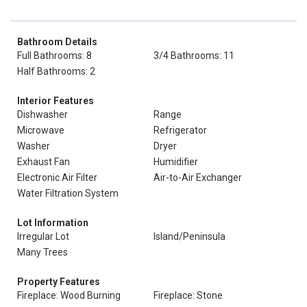
Bathroom Details
Full Bathrooms: 8
3/4 Bathrooms: 11
Half Bathrooms: 2
Interior Features
Dishwasher
Range
Microwave
Refrigerator
Washer
Dryer
Exhaust Fan
Humidifier
Electronic Air Filter
Air-to-Air Exchanger
Water Filtration System
Lot Information
Irregular Lot
Island/Peninsula
Many Trees
Property Features
Fireplace: Wood Burning
Fireplace: Stone