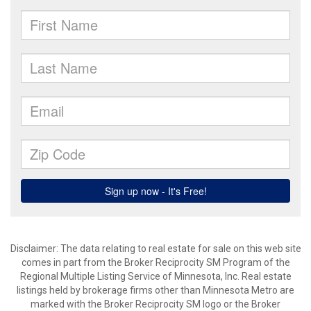
Disclaimer:
The data relating to real estate for sale on this web site
comes in part from the Broker Reciprocity SM Program of the
Regional Multiple Listing Service of Minnesota, Inc. Real estate
listings held by brokerage firms other than Minnesota Metro are
marked with the Broker Reciprocity SM logo or the Broker