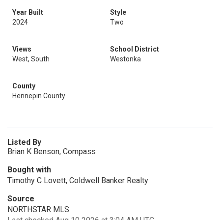
Year Built
Style
2024
Two
Views
School District
West, South
Westonka
County
Hennepin County
Listed By
Brian K Benson, Compass
Bought with
Timothy C Lovett, Coldwell Banker Realty
Source
NORTHSTAR MLS