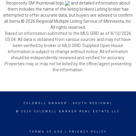
Reciprocity SM thumbnail logo
and detailed information about
them includes the name of the listing brokers.Listing broker has
attempted to offer accurate data, but buyers are advised to confirm
all items.© 2026 Regional Multiple Listing Service of Minnesota, Inc.
All rights reserved.
Based on information submitted to the MLS GRID as of 8/10/2026
03:04. All data is obtained from various sources and may not have
been verified by broker or MLS GRID. Supplied Open House
Information is subject to change without notice. All information
should be independently reviewed and verified for accuracy.
Properties may or may not be listed by the office/agent presenting
the information.
COLDWELL BANKER
- SOUTH REGIONAL
© 2026 COLDWELL BANKER REAL ESTATE LLC
TERMS OF USE
|
PRIVACY POLICY