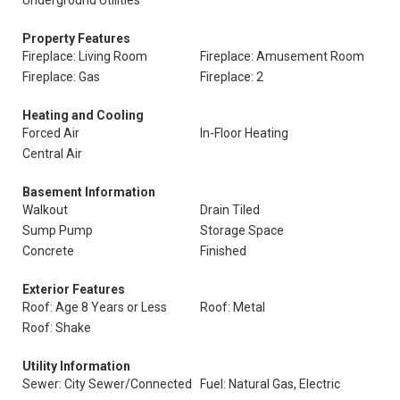
Underground Utilities
Property Features
Fireplace: Living Room
Fireplace: Amusement Room
Fireplace: Gas
Fireplace: 2
Heating and Cooling
Forced Air
In-Floor Heating
Central Air
Basement Information
Walkout
Drain Tiled
Sump Pump
Storage Space
Concrete
Finished
Exterior Features
Roof: Age 8 Years or Less
Roof: Metal
Roof: Shake
Utility Information
Sewer: City Sewer/Connected
Fuel: Natural Gas, Electric