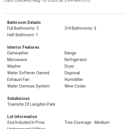
Last checked Aug 10 2026 at 3:04 AM UTC
Bathroom Details
Full Bathrooms: 3
3/4 Bathrooms: 3
Half Bathroom: 1
Interior Features
Dishwasher
Range
Microwave
Refrigerator
Washer
Dryer
Water Softener Owned
Disposal
Exhaust Fan
Humidifier
Water Osmosis System
Wine Cooler
Subdivision
Townsite Of Langdon Park
Lot Information
Sod Included In Price
Tree Coverage - Medium