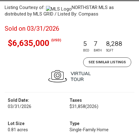
Listing Courtesy of:
NORTHSTAR MLS as
distributed by MLS GRID / Listed By: Compass
Sold on 03/31/2026
(USD)
$6,635,000
5
7
8,288
BED
BATH
SQFT
SEE SIMILAR LISTINGS
Sold Date:
Taxes
03/31/2026
$31,858
(2026)
Lot Size
Type
0.81 acres
Single-Family Home