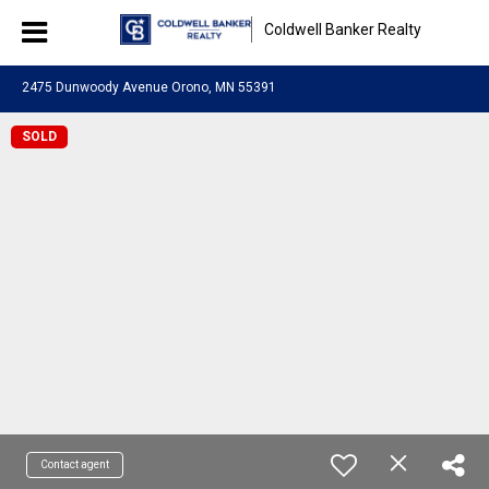
Coldwell Banker Realty
2475 Dunwoody Avenue Orono, MN 55391
SOLD
Contact agent