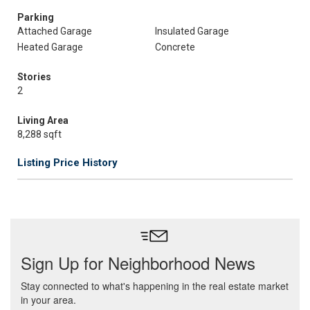
Parking
Attached Garage
Insulated Garage
Heated Garage
Concrete
Stories
2
Living Area
8,288 sqft
Listing Price History