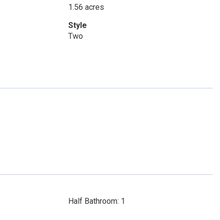
1.56 acres
Style
Two
Half Bathroom: 1