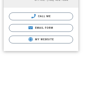
CALL ME
EMAIL FORM
MY WEBSITE