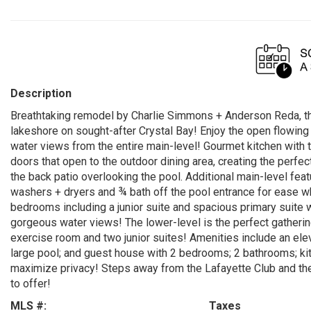
Description
Breathtaking remodel by Charlie Simmons + Anderson Reda, t
lakeshore on sought-after Crystal Bay! Enjoy the open flowing
water views from the entire main-level! Gourmet kitchen with 
doors that open to the outdoor dining area, creating the perfec
the back patio overlooking the pool. Additional main-level feat
washers + dryers and ¾ bath off the pool entrance for ease whe
bedrooms including a junior suite and spacious primary suite 
gorgeous water views! The lower-level is the perfect gatheri
exercise room and two junior suites! Amenities include an elev
large pool; and guest house with 2 bedrooms; 2 bathrooms; ki
maximize privacy! Steps away from the Lafayette Club and the
to offer!
MLS #:
Taxes