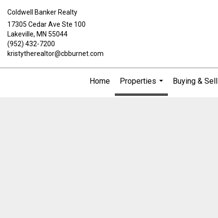
Coldwell Banker Realty
17305 Cedar Ave Ste 100
Lakeville, MN 55044
(952) 432-7200
kristytherealtor@cbburnet.com
Home
Properties
Buying & Sell
...