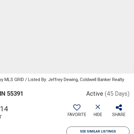
 MLS GRID / Listed By: Jeffrey Dewing, Coldwell Banker Realty
MN 55391
Active
(45 Days)
114
FAVORITE
HIDE
SHARE
T
SEE SIMILAR LISTINGS