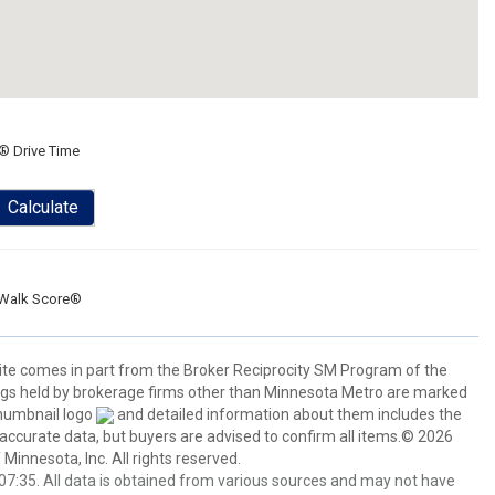
® Drive Time
Calculate
Walk Score®
 site comes in part from the Broker Reciprocity SM Program of the
stings held by brokerage firms other than Minnesota Metro are marked
thumbnail logo
and detailed information about them includes the
 accurate data, but buyers are advised to confirm all items.© 2026
 Minnesota, Inc. All rights reserved.
7:35. All data is obtained from various sources and may not have