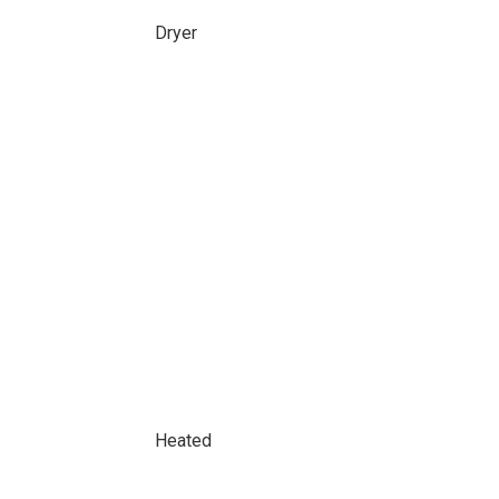
Dryer
Heated