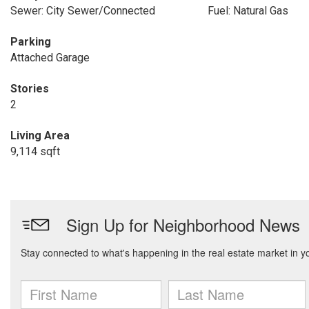
Sewer: City Sewer/Connected
Fuel: Natural Gas
Parking
Attached Garage
Stories
2
Living Area
9,114 sqft