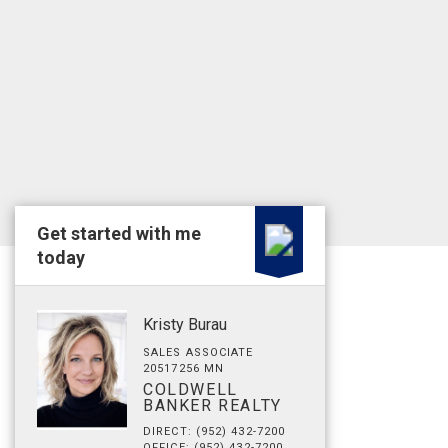
Get started with me
today
Kristy Burau
SALES ASSOCIATE
20517256 MN
COLDWELL
BANKER REALTY
DIRECT: (952) 432-7200
OFFICE: (952) 432-7200