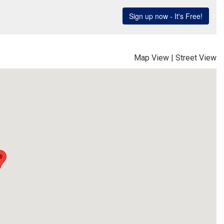
Map View
|
Street View