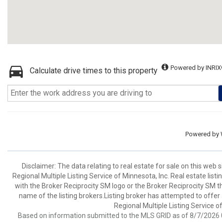
Powered by INRIX
Calculate drive times to this property
Powered by
Disclaimer:
The data relating to real estate for sale on this web
Regional Multiple Listing Service of Minnesota, Inc. Real estate li
with the Broker Reciprocity SM logo or the Broker Reciprocity SM 
name of the listing brokers.Listing broker has attempted to offer
Regional Multiple Listing Service of
Based on information submitted to the MLS GRID as of 8/7/2026 0