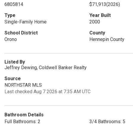
6805814
$71,913
(2026)
Type
Year Built
Single-Family Home
2000
School District
County
Orono
Hennepin County
Listed By
Jeffrey Dewing, Coldwell Banker Realty
Source
NORTHSTAR MLS
Last checked Aug 7 2026 at 7:35 AM UTC
Bathroom Details
Full Bathrooms: 2
3/4 Bathrooms: 5