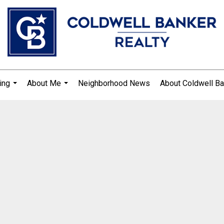
ing
About Me
Neighborhood News
About Coldwell Ba
...
...