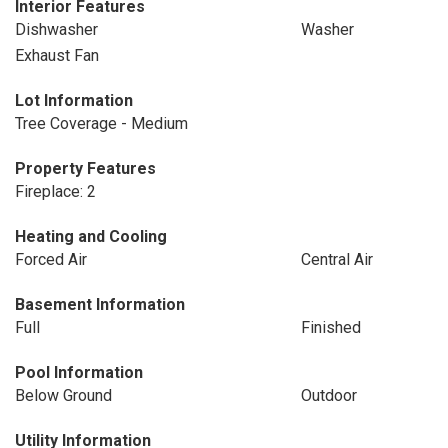
Interior Features
Dishwasher
Washer
Exhaust Fan
Lot Information
Tree Coverage - Medium
Property Features
Fireplace: 2
Heating and Cooling
Forced Air
Central Air
Basement Information
Full
Finished
Pool Information
Below Ground
Outdoor
Utility Information