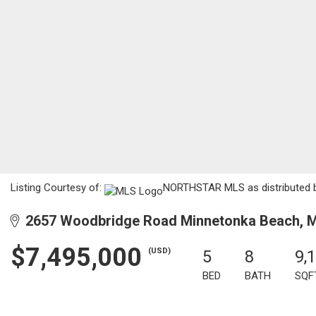
Listing Courtesy of:
NORTHSTAR MLS as distributed by
2657 Woodbridge Road Minnetonka Beach, 
$7,495,000
(USD)
5
8
9,
BED
BATH
SQF