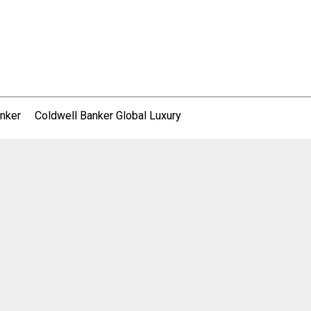
nker
Coldwell Banker Global Luxury