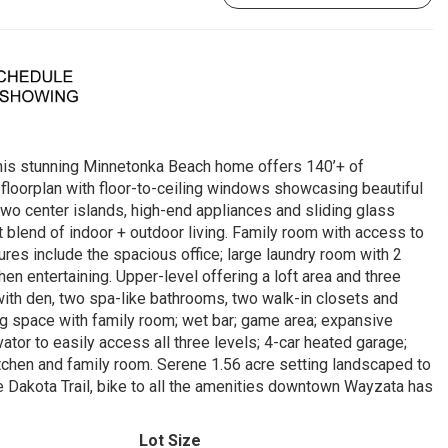
his stunning Minnetonka Beach home offers 140’+ of
 floorplan with floor-to-ceiling windows showcasing beautiful
two center islands, high-end appliances and sliding glass
t blend of indoor + outdoor living. Family room with access to
ures include the spacious office; large laundry room with 2
n entertaining. Upper-level offering a loft area and three
with den, two spa-like bathrooms, two walk-in closets and
ng space with family room; wet bar; game area; expansive
ator to easily access all three levels; 4-car heated garage;
tchen and family room. Serene 1.56 acre setting landscaped to
 Dakota Trail, bike to all the amenities downtown Wayzata has
Lot Size