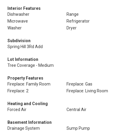
Interior Features
Dishwasher
Range
Microwave
Refrigerator
Washer
Dryer
Subdivision
Spring Hill 3Rd Add
Lot Information
Tree Coverage - Medium
Property Features
Fireplace: Family Room
Fireplace: Gas
Fireplace: 2
Fireplace: Living Room
Heating and Cooling
Forced Air
Central Air
Basement Information
Drainage System
Sump Pump