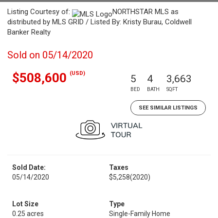
Listing Courtesy of:
NORTHSTAR MLS as
distributed by MLS GRID / Listed By: Kristy Burau, Coldwell
Banker Realty
Sold on 05/14/2020
(USD)
$508,600
5
4
3,663
BED
BATH
SQFT
SEE SIMILAR LISTINGS
Sold Date:
Taxes
05/14/2020
$5,258
(2020)
Lot Size
Type
0.25 acres
Single-Family Home