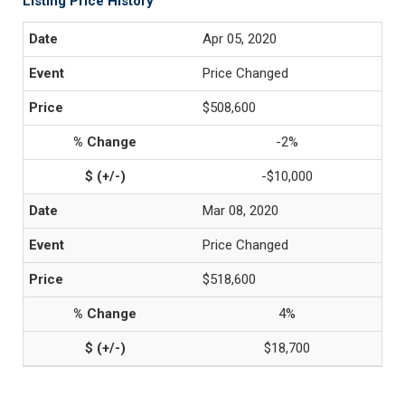
Listing Price History
Apr 05, 2020
Price Changed
$508,600
-2%
-$10,000
Mar 08, 2020
Price Changed
$518,600
4%
$18,700