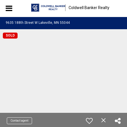
Coldwell Banker Realty
9635 188th Street W Lakeville, MN 55044
SOLD
Contact agent