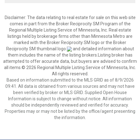
Disclaimer:
The data relating to real estate for sale on this web site
comes in part from the Broker Reciprocity SM Program of the
Regional Multiple Listing Service of Minnesota, Inc. Real estate
listings held by brokerage firms other than Minnesota Metro are
marked with the Broker Reciprocity SM logo or the Broker
Reciprocity SM thumbnail logo
and detailed information about
them includes the name of the listing brokers.Listing broker has
attempted to offer accurate data, but buyers are advised to confirm
all items.© 2026 Regional Multiple Listing Service of Minnesota, Inc.
All rights reserved.
Based on information submitted to the MLS GRID as of 8/9/2026
09:41. All data is obtained from various sources and may not have
been verified by broker or MLS GRID. Supplied Open House
Information is subject to change without notice. All information
should be independently reviewed and verified for accuracy.
Properties may or may not be listed by the office/agent presenting
the information.