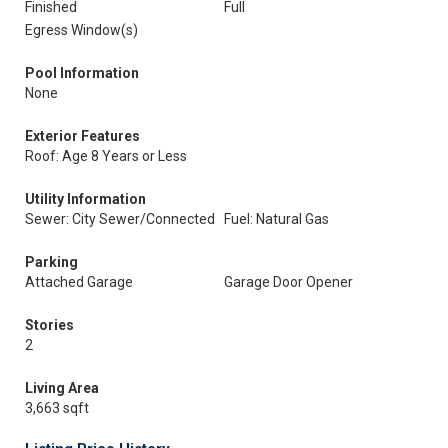
Finished
Full
Egress Window(s)
Pool Information
None
Exterior Features
Roof: Age 8 Years or Less
Utility Information
Sewer: City Sewer/Connected
Fuel: Natural Gas
Parking
Attached Garage
Garage Door Opener
Stories
2
Living Area
3,663 sqft