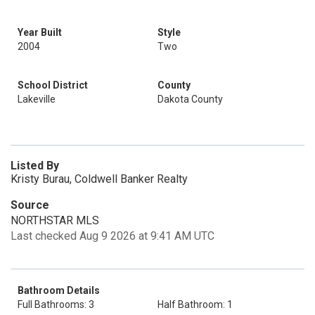
Year Built
Style
2004
Two
School District
County
Lakeville
Dakota County
Listed By
Kristy Burau, Coldwell Banker Realty
Source
NORTHSTAR MLS
Last checked Aug 9 2026 at 9:41 AM UTC
Bathroom Details
Full Bathrooms: 3
Half Bathroom: 1