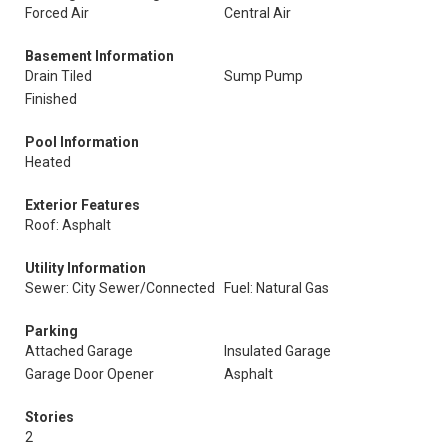
Forced Air
Central Air
Basement Information
Drain Tiled
Sump Pump
Finished
Pool Information
Heated
Exterior Features
Roof: Asphalt
Utility Information
Sewer: City Sewer/Connected
Fuel: Natural Gas
Parking
Attached Garage
Insulated Garage
Garage Door Opener
Asphalt
Stories
2