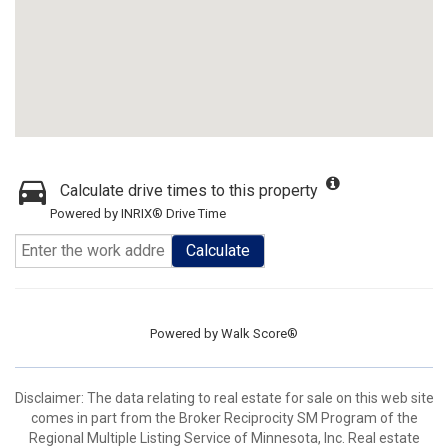
Calculate drive times to this property
Powered by INRIX® Drive Time
Calculate
Powered by
Walk Score®
Disclaimer:
The data relating to real estate for sale on this web site
comes in part from the Broker Reciprocity SM Program of the
Regional Multiple Listing Service of Minnesota, Inc. Real estate