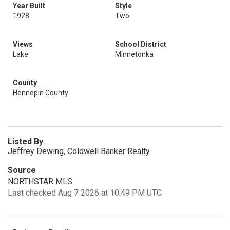
Year Built
Style
1928
Two
Views
School District
Lake
Minnetonka
County
Hennepin County
Listed By
Jeffrey Dewing, Coldwell Banker Realty
Source
NORTHSTAR MLS
Last checked Aug 7 2026 at 10:49 PM UTC