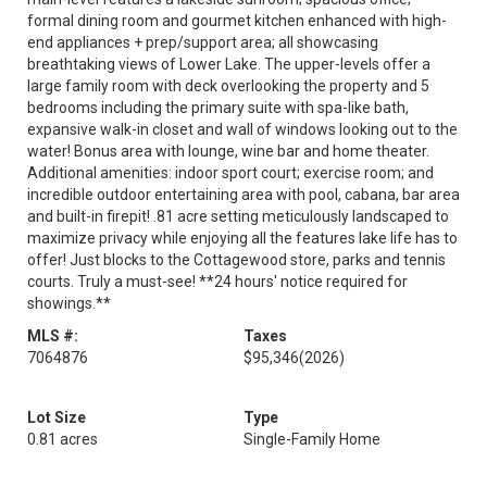
formal dining room and gourmet kitchen enhanced with high-
end appliances + prep/support area; all showcasing
breathtaking views of Lower Lake. The upper-levels offer a
large family room with deck overlooking the property and 5
bedrooms including the primary suite with spa-like bath,
expansive walk-in closet and wall of windows looking out to the
water! Bonus area with lounge, wine bar and home theater.
Additional amenities: indoor sport court; exercise room; and
incredible outdoor entertaining area with pool, cabana, bar area
and built-in firepit! .81 acre setting meticulously landscaped to
maximize privacy while enjoying all the features lake life has to
offer! Just blocks to the Cottagewood store, parks and tennis
courts. Truly a must-see! **24 hours' notice required for
showings.**
MLS #:
Taxes
7064876
$95,346
(2026)
Lot Size
Type
0.81 acres
Single-Family Home