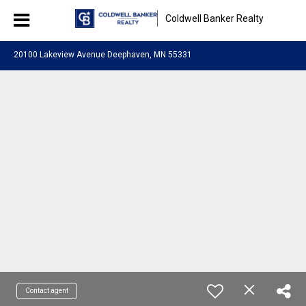
Coldwell Banker Realty
20100 Lakeview Avenue Deephaven, MN 55331
Contact agent