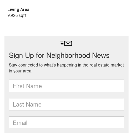
Living Area
9,926 sqft