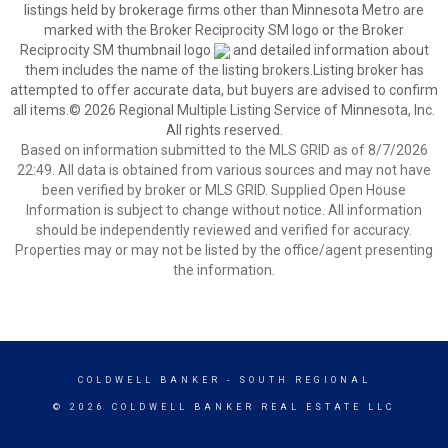
listings held by brokerage firms other than Minnesota Metro are
marked with the Broker Reciprocity SM logo or the Broker
Reciprocity SM thumbnail logo
and detailed information about
them includes the name of the listing brokers.Listing broker has
attempted to offer accurate data, but buyers are advised to confirm
all items.© 2026 Regional Multiple Listing Service of Minnesota, Inc.
All rights reserved.
Based on information submitted to the MLS GRID as of 8/7/2026
22:49. All data is obtained from various sources and may not have
been verified by broker or MLS GRID. Supplied Open House
Information is subject to change without notice. All information
should be independently reviewed and verified for accuracy.
Properties may or may not be listed by the office/agent presenting
the information.
COLDWELL BANKER
- SOUTH REGIONAL
© 2026 COLDWELL BANKER REAL ESTATE LLC