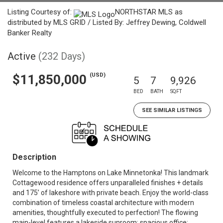
Listing Courtesy of:
NORTHSTAR MLS as
distributed by MLS GRID / Listed By: Jeffrey Dewing, Coldwell
Banker Realty
Active
(232 Days)
(USD)
$11,850,000
5
7
9,926
BED
BATH
SQFT
SEE SIMILAR LISTINGS
Description
Welcome to the Hamptons on Lake Minnetonka! This landmark
Cottagewood residence offers unparalleled finishes + details
and 175’ of lakeshore with private beach. Enjoy the world-class
combination of timeless coastal architecture with modern
amenities, thoughtfully executed to perfection! The flowing
main-level features a lakeside sunroom; spacious office;