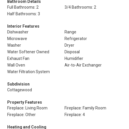
Bathroom Details
Full Bathrooms: 2
3/4 Bathrooms: 2
Half Bathrooms: 3
Interior Features
Dishwasher
Range
Microwave
Refrigerator
Washer
Dryer
Water Softener Owned
Disposal
Exhaust Fan
Humidifier
Wall Oven
Air-to-Air Exchanger
Water Filtration System
Subdivision
Cottagewood
Property Features
Fireplace: Living Room
Fireplace: Family Room
Fireplace: Other
Fireplace: 4
Heating and Cooling