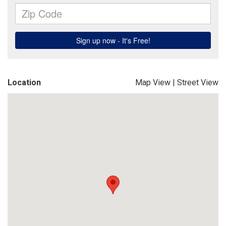
Location
Map View
|
Street View