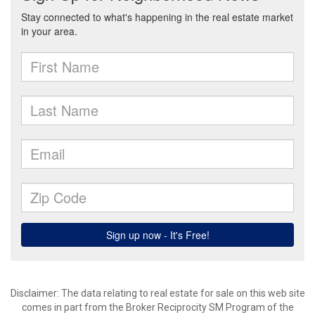
Disclaimer:
The data relating to real estate for sale on this web site
comes in part from the Broker Reciprocity SM Program of the