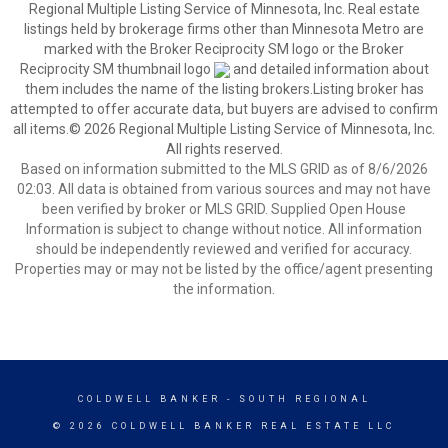
Regional Multiple Listing Service of Minnesota, Inc. Real estate
listings held by brokerage firms other than Minnesota Metro are
marked with the Broker Reciprocity SM logo or the Broker
Reciprocity SM thumbnail logo
and detailed information about
them includes the name of the listing brokers.Listing broker has
attempted to offer accurate data, but buyers are advised to confirm
all items.© 2026 Regional Multiple Listing Service of Minnesota, Inc.
All rights reserved.
Based on information submitted to the MLS GRID as of 8/6/2026
02:03. All data is obtained from various sources and may not have
been verified by broker or MLS GRID. Supplied Open House
Information is subject to change without notice. All information
should be independently reviewed and verified for accuracy.
Properties may or may not be listed by the office/agent presenting
the information.
COLDWELL BANKER
- SOUTH REGIONAL
© 2026 COLDWELL BANKER REAL ESTATE LLC