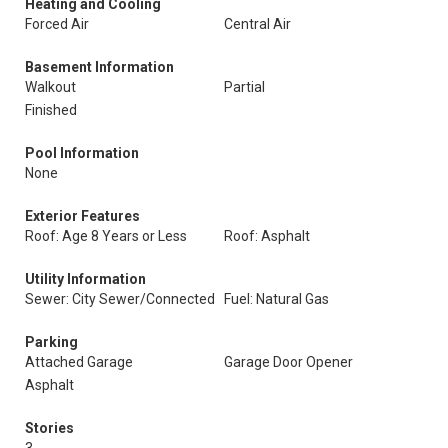
Heating and Cooling
Forced Air
Central Air
Basement Information
Walkout
Partial
Finished
Pool Information
None
Exterior Features
Roof: Age 8 Years or Less
Roof: Asphalt
Utility Information
Sewer: City Sewer/Connected
Fuel: Natural Gas
Parking
Attached Garage
Garage Door Opener
Asphalt
Stories