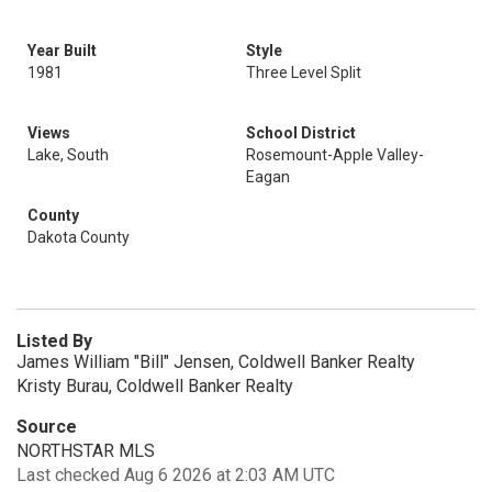
Year Built
Style
1981
Three Level Split
Views
School District
Lake, South
Rosemount-Apple Valley-
Eagan
County
Dakota County
Listed By
James William "Bill" Jensen, Coldwell Banker Realty
Kristy Burau, Coldwell Banker Realty
Source
NORTHSTAR MLS
Last checked Aug 6 2026 at 2:03 AM UTC