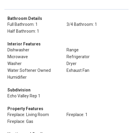
Bathroom Details
Full Bathroom: 1
3/4 Bathroom: 1
Half Bathroom: 1
Interior Features
Dishwasher
Range
Microwave
Refrigerator
Washer
Dryer
Water Softener Owned
Exhaust Fan
Humidifier
Subdivision
Echo Valley Rep 1
Property Features
Fireplace: Living Room
Fireplace: 1
Fireplace: Gas