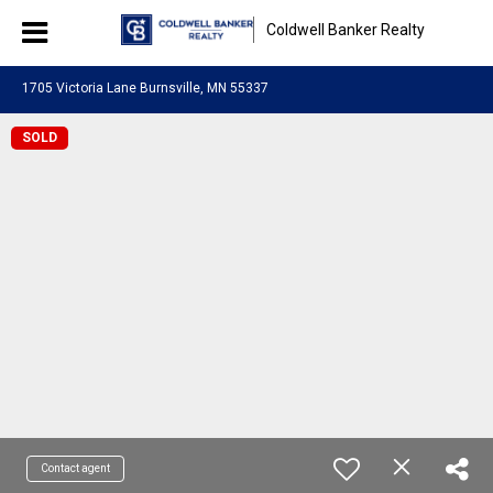
Coldwell Banker Realty
1705 Victoria Lane Burnsville, MN 55337
SOLD
Contact agent