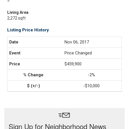
3
Living Area
2,272 sqft
Listing Price History
Nov 06, 2017
Price Changed
$459,900
-2%
-$10,000