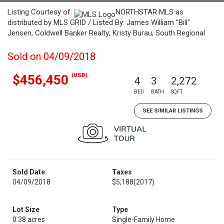
Listing Courtesy of:
NORTHSTAR MLS as
distributed by MLS GRID / Listed By: James William "Bill"
Jensen, Coldwell Banker Realty; Kristy Burau, South Regional
Sold on 04/09/2018
(USD)
$456,450
4
3
2,272
BED
BATH
SQFT
SEE SIMILAR LISTINGS
Sold Date:
Taxes
04/09/2018
$5,188
(2017)
Lot Size
Type
0.38 acres
Single-Family Home